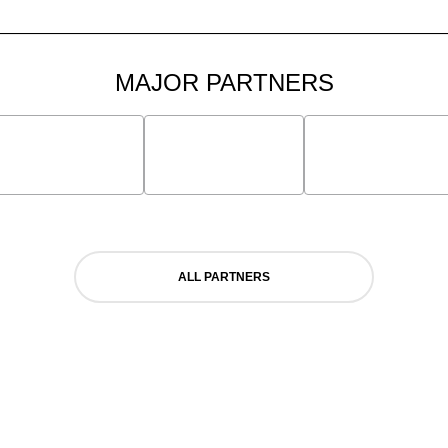
MAJOR PARTNERS
ALL PARTNERS