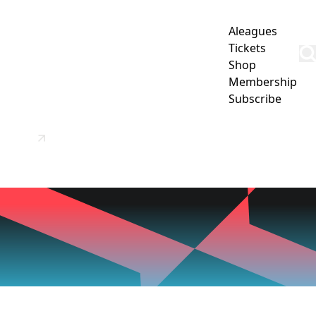
Aleagues
Tickets
Shop
Membership
Subscribe
SCHOOL
OUR PARTNERS
CONTACT US / MORE INFO