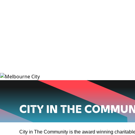
City in the Commun
City in The Community is the award winning charitable