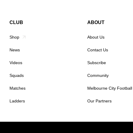
CLUB
ABOUT
Shop
About Us
News
Contact Us
Videos
Subscribe
Squads
Community
Matches
Melbourne City Football
Ladders
Our Partners