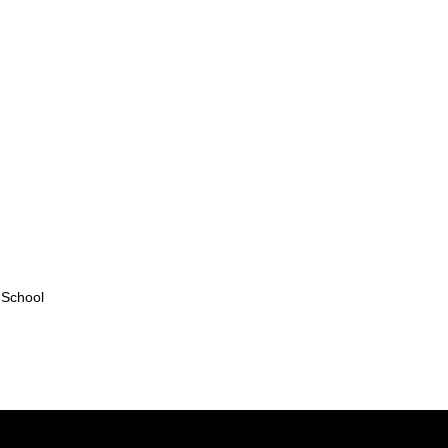
 School