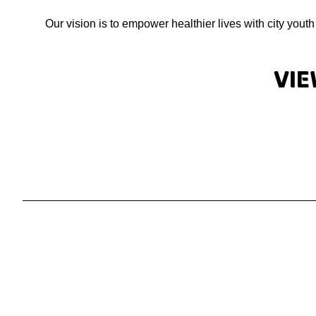
Our vision is to empower healthier lives with city yout
Vie