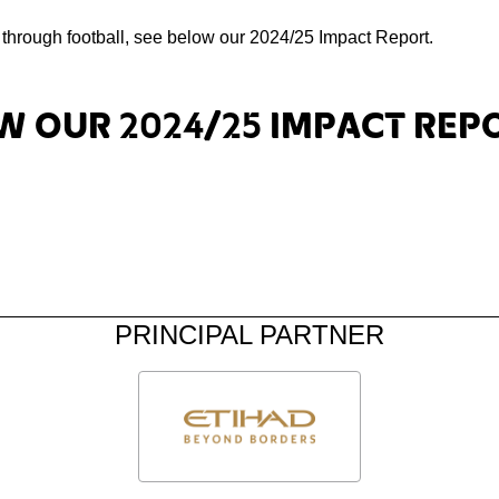
h through football, see below our 2024/25 Impact Report.
w our 2024/25 Impact Rep
PRINCIPAL PARTNER