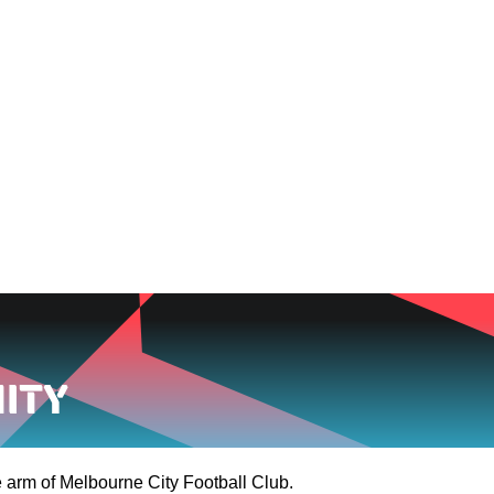
NEWS
VIDEOS
TEAMS
FOOTBALL 
ity
 arm of Melbourne City Football Club.