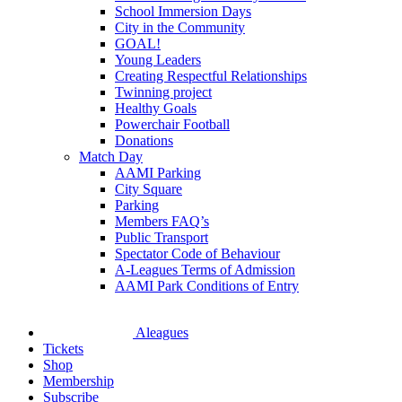
School Immersion Days
City in the Community
GOAL!
Young Leaders
Creating Respectful Relationships
Twinning project
Healthy Goals
Powerchair Football
Donations
Match Day
AAMI Parking
City Square
Parking
Members FAQ’s
Public Transport
Spectator Code of Behaviour
A-Leagues Terms of Admission
AAMI Park Conditions of Entry
Aleagues
Tickets
Shop
Membership
Subscribe