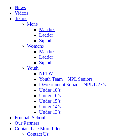
News
Videos
Teams
Mens
Matches
Ladder
Squad
Womens
Matches
Ladder
Squad
Youth
NPLW
Youth Team – NPL Seniors
Development Squad – NPL U23’s
Under 18’s
Under 16’s
Under 15’s
Under 14’s
Under 13’s
Football School
Our Partners
Contact Us / More Info
Contact Us