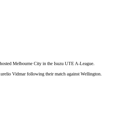
r hosted Melbourne City in the Isuzu UTE A-League.
relio Vidmar following their match against Wellington.