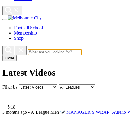
Football School
Membership
Shop
Close
Latest Videos
Filter by
5:18
3 months ago
•
A-League Men
MANAGER’S WRAP | Aurelio Vidma