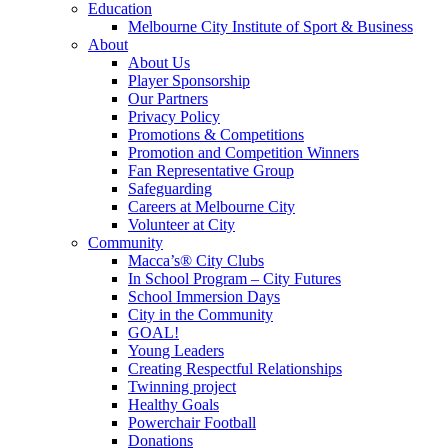
Education
Melbourne City Institute of Sport & Business
About
About Us
Player Sponsorship
Our Partners
Privacy Policy
Promotions & Competitions
Promotion and Competition Winners
Fan Representative Group
Safeguarding
Careers at Melbourne City
Volunteer at City
Community
Macca’s® City Clubs
In School Program – City Futures
School Immersion Days
City in the Community
GOAL!
Young Leaders
Creating Respectful Relationships
Twinning project
Healthy Goals
Powerchair Football
Donations