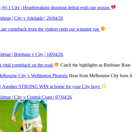
(6) 1 City | Heartbreaking shootout defeat ends our season
r | City v Adelaide | 26/04/26
Late comeback from the visitors ends our winning run
r | Brisbane v City | 18/04/26
A vital comeback on the road
Catch the highlights as Brisbane Roa
Melbourne City v Wellington Phoenix
Hear from Melbourne City boss Au
n | Another STRONG WIN at home for your City boys
 | City v Central Coast | 07/04/26