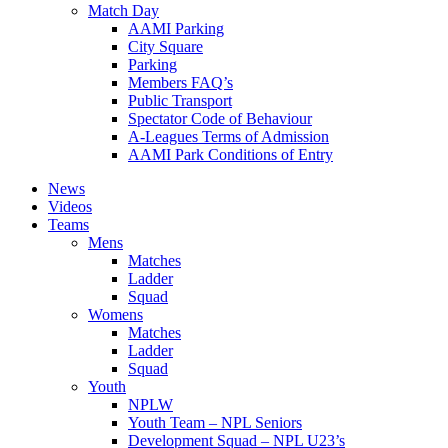
Match Day
AAMI Parking
City Square
Parking
Members FAQ’s
Public Transport
Spectator Code of Behaviour
A-Leagues Terms of Admission
AAMI Park Conditions of Entry
News
Videos
Teams
Mens
Matches
Ladder
Squad
Womens
Matches
Ladder
Squad
Youth
NPLW
Youth Team – NPL Seniors
Development Squad – NPL U23’s