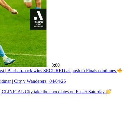
3:00
ast | Back-to-back wins SECURED as push to Finals continues
r | City v Wanderers | 04/04/26
| CLINICAL City take the chocolates on Easter Saturday