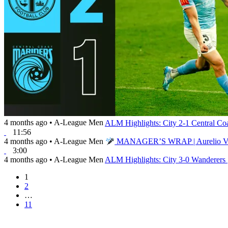
4 months ago
•
A-League Men
ALM Highlights: City 2-1 Central Co
11:56
4 months ago
•
A-League Men
MANAGER’S WRAP | Aurelio Vidma
3:00
4 months ago
•
A-League Men
ALM Highlights: City 3-0 Wanderers 
1
2
…
11