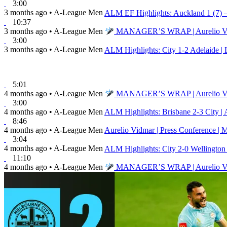
3:00
3 months ago
•
A-League Men
ALM EF Highlights: Auckland 1 (7) – 
10:37
3 months ago
•
A-League Men
MANAGER’S WRAP | Aurelio Vidma
3:00
3 months ago
•
A-League Men
ALM Highlights: City 1-2 Adelaide | 
5:01
4 months ago
•
A-League Men
MANAGER’S WRAP | Aurelio Vidma
3:00
4 months ago
•
A-League Men
ALM Highlights: Brisbane 2-3 City | 
8:46
4 months ago
•
A-League Men
Aurelio Vidmar | Press Conference | 
3:04
4 months ago
•
A-League Men
ALM Highlights: City 2-0 Wellingto
11:10
4 months ago
•
A-League Men
MANAGER’S WRAP | Aurelio Vidmar