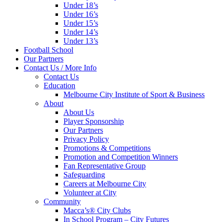
Under 18’s
Under 16’s
Under 15’s
Under 14’s
Under 13’s
Football School
Our Partners
Contact Us / More Info
Contact Us
Education
Melbourne City Institute of Sport & Business
About
About Us
Player Sponsorship
Our Partners
Privacy Policy
Promotions & Competitions
Promotion and Competition Winners
Fan Representative Group
Safeguarding
Careers at Melbourne City
Volunteer at City
Community
Macca’s® City Clubs
In School Program – City Futures