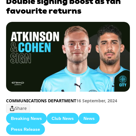
Double signing boost as fan
favourite returns
COMMUNICATIONS DEPARTMENT
16 September, 2024
Share
Breaking News
Club News
News
Press Release