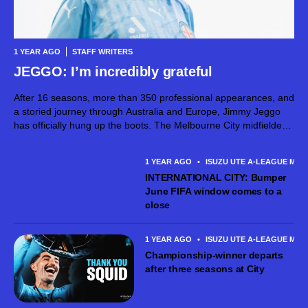
1 YEAR AGO
STAFF WRITERS
JEGGO: I’m incredibly grateful
After 16 seasons, more than 350 professional appearances, and
a storied journey through Australia and Europe, Jimmy Jeggo
has officially hung up the boots. The Melbourne City midfielder
today confirmed his retirement following the team’s
Championship-winning A-League Men’s campaign –...
1 YEAR AGO
•
ISUZU UTE A-LEAGUE MEN
INTERNATIONAL CITY: Bumper
June FIFA window comes to a
close
1 YEAR AGO
•
ISUZU UTE A-LEAGUE MEN
Championship-winner departs
after three seasons at City