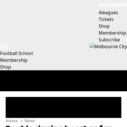
Aleagues
Tickets
Shop
Membership
Subscribe
Football School
Membership
Shop
Home
News