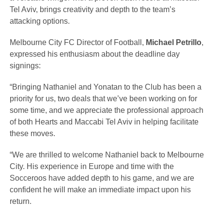
Tel Aviv, brings creativity and depth to the team’s
attacking options.
Melbourne City FC Director of Football,
Michael Petrillo
,
expressed his enthusiasm about the deadline day
signings:
“Bringing Nathaniel and Yonatan to the Club has been a
priority for us, two deals that we’ve been working on for
some time, and we appreciate the professional approach
of both Hearts and Maccabi Tel Aviv in helping facilitate
these moves.
“We are thrilled to welcome Nathaniel back to Melbourne
City. His experience in Europe and time with the
Socceroos have added depth to his game, and we are
confident he will make an immediate impact upon his
return.