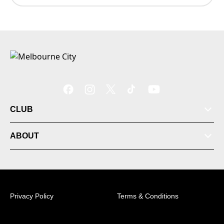
CLUB
ABOUT
Football School
Privacy Policy
Terms & Conditions
Membership