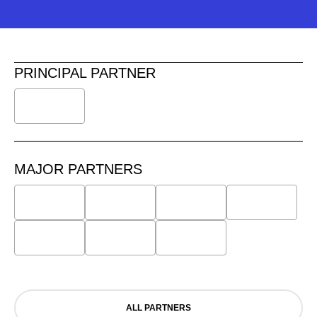
PRINCIPAL PARTNER
MAJOR PARTNERS
ALL PARTNERS