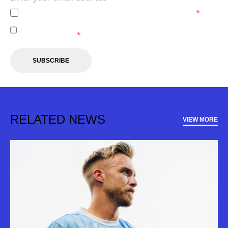
I agree to the
Privacy Policy
of the Melbourne City.
*
I agree to receive marketing communications from the
Melbourne City.
*
SUBSCRIBE
RELATED NEWS
VIEW MORE