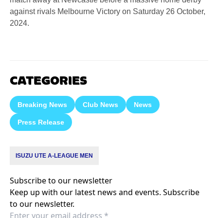
against rivals Melbourne Victory on Saturday 26 October,
2024.
CATEGORIES
Breaking News
Club News
News
Press Release
ISUZU UTE A-LEAGUE MEN
Subscribe to our newsletter
Keep up with our latest news and events. Subscribe
to our newsletter.