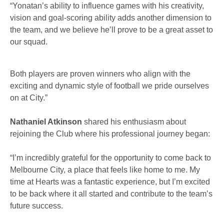
“Yonatan’s ability to influence games with his creativity,
vision and goal-scoring ability adds another dimension to
the team, and we believe he’ll prove to be a great asset to
our squad.
Both players are proven winners who align with the
exciting and dynamic style of football we pride ourselves
on at City.”
Nathaniel Atkinson
shared his enthusiasm about
rejoining the Club where his professional journey began:
“I’m incredibly grateful for the opportunity to come back to
Melbourne City, a place that feels like home to me. My
time at Hearts was a fantastic experience, but I’m excited
to be back where it all started and contribute to the team’s
future success.