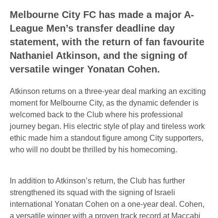
Melbourne City FC has made a major A-
League Men’s transfer deadline day
statement, with the return of fan favourite
Nathaniel Atkinson, and the signing of
versatile winger Yonatan Cohen.
Atkinson returns on a three-year deal marking an exciting
moment for Melbourne City, as the dynamic defender is
welcomed back to the Club where his professional
journey began. His electric style of play and tireless work
ethic made him a standout figure among City supporters,
who will no doubt be thrilled by his homecoming.
In addition to Atkinson’s return, the Club has further
strengthened its squad with the signing of Israeli
international Yonatan Cohen on a one-year deal. Cohen,
a versatile winger with a proven track record at Maccabi