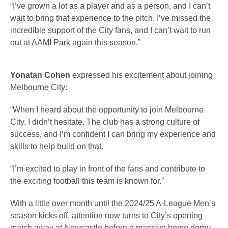
“I’ve grown a lot as a player and as a person, and I can’t
wait to bring that experience to the pitch. I’ve missed the
incredible support of the City fans, and I can’t wait to run
out at AAMI Park again this season.”
Yonatan Cohen
expressed his excitement about joining
Melbourne City:
“When I heard about the opportunity to join Melbourne
City, I didn’t hesitate. The club has a strong culture of
success, and I’m confident I can bring my experience and
skills to help build on that.
“I’m excited to play in front of the fans and contribute to
the exciting football this team is known for.”
With a little over month until the 2024/25 A-League Men’s
season kicks off, attention now turns to City’s opening
match away at Newcastle before a massive home derby