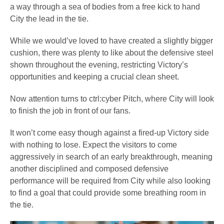
a way through a sea of bodies from a free kick to hand
City the lead in the tie.
While we would’ve loved to have created a slightly bigger
cushion, there was plenty to like about the defensive steel
shown throughout the evening, restricting Victory’s
opportunities and keeping a crucial clean sheet.
Now attention turns to ctrl:cyber Pitch, where City will look
to finish the job in front of our fans.
It won’t come easy though against a fired-up Victory side
with nothing to lose. Expect the visitors to come
aggressively in search of an early breakthrough, meaning
another disciplined and composed defensive
performance will be required from City while also looking
to find a goal that could provide some breathing room in
the tie.