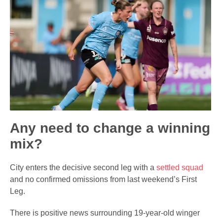
Any need to change a winning
mix?
City enters the decisive second leg with a
settled squad
and no confirmed omissions from last weekend’s First
Leg.
There is positive news surrounding 19-year-old winger