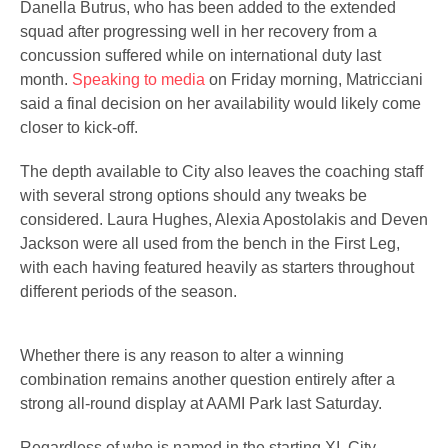
Danella Butrus, who has been added to the extended
squad after progressing well in her recovery from a
concussion suffered while on international duty last
month.
Speaking to media
on Friday morning, Matricciani
said a final decision on her availability would likely come
closer to kick-off.
The depth available to City also leaves the coaching staff
with several strong options should any tweaks be
considered. Laura Hughes, Alexia Apostolakis and Deven
Jackson were all used from the bench in the First Leg,
with each having featured heavily as starters throughout
different periods of the season.
Whether there is any reason to alter a winning
combination remains another question entirely after a
strong all-round display at AAMI Park last Saturday.
Regardless of who is named in the starting XI, City