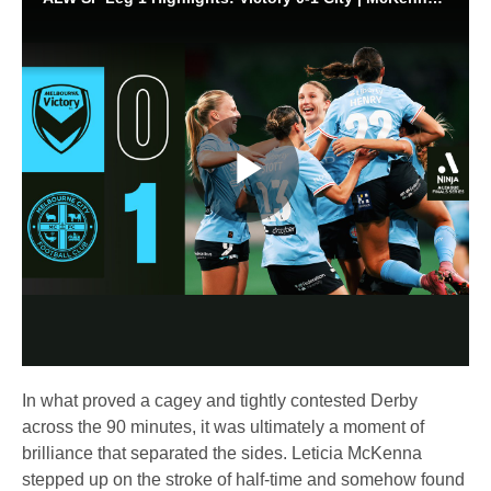
Play
Video
In what proved a cagey and tightly contested Derby
across the 90 minutes, it was ultimately a moment of
brilliance that separated the sides. Leticia McKenna
stepped up on the stroke of half-time and somehow found