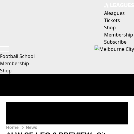
Aleagues
Tickets
Shop
Membership
Subscribe
Football School
Membership
Shop
Home
News