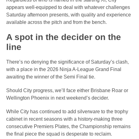
appears well-equipped to deal with whatever challenges
Saturday afternoon presents, with quality and experience
available across the pitch and from the bench.
A spot in the decider on the
line
There’s no denying the significance of Saturday’s clash,
with a place in the 2026 Ninja A-League Grand Final
awaiting the winner of the Semi Final tie.
Should City progress, we’ll face either Brisbane Roar or
Wellington Phoenix in next weekend’s decider.
While City has continued to add silverware to the trophy
cabinet in recent seasons with a history-making three
consecutive Premiers Plates, the Championship remains
the final piece the squad is desperate to reclaim.