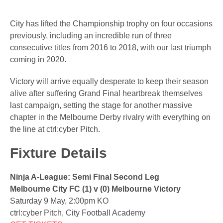
City has lifted the Championship trophy on four occasions
previously, including an incredible run of three
consecutive titles from 2016 to 2018, with our last triumph
coming in 2020.
Victory will arrive equally desperate to keep their season
alive after suffering Grand Final heartbreak themselves
last campaign, setting the stage for another massive
chapter in the Melbourne Derby rivalry with everything on
the line at ctrl:cyber Pitch.
Fixture Details
Ninja A-League: Semi Final Second Leg
Melbourne City FC (1) v (0) Melbourne Victory
Saturday 9 May, 2:00pm KO
ctrl:cyber Pitch, City Football Academy