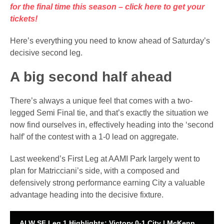
for the final time this season – click here to get your
tickets!
Here’s everything you need to know ahead of Saturday’s
decisive second leg.
A big second half ahead
There’s always a unique feel that comes with a two-
legged Semi Final tie, and that’s exactly the situation we
now find ourselves in, effectively heading into the ‘second
half’ of the contest with a 1-0 lead on aggregate.
Last weekend’s First Leg at AAMI Park largely went to
plan for Matricciani’s side, with a composed and
defensively strong performance earning City a valuable
advantage heading into the decisive fixture.
ALW SF Leg 1 Highlights: Victory 0-1 City | McKenna free kick gets SF tie off to perfect start 🔥