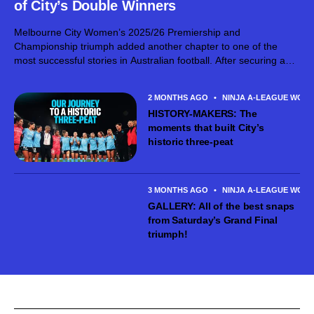
of City’s Double Winners
Melbourne City Women’s 2025/26 Premiership and
Championship triumph added another chapter to one of the
most successful stories in Australian football. After securing a
third consecutive Premiers Plate before lifting the Ninja A-
League Championship at AAMI Park, Michael Matricciani’s
2 MONTHS AGO
•
NINJA A-LEAGUE WOM
side...
HISTORY-MAKERS: The
moments that built City’s
historic three-peat
3 MONTHS AGO
•
NINJA A-LEAGUE WOM
GALLERY: All of the best snaps
from Saturday’s Grand Final
triumph!