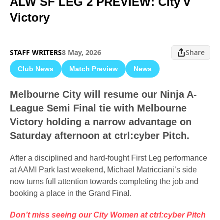
ALW SF LEG 2 PREVIEW: City v
Victory
STAFF WRITERS
8 May, 2026
Share
Club News
Match Preview
News
Melbourne City will resume our Ninja A-
League Semi Final tie with Melbourne
Victory holding a narrow advantage on
Saturday afternoon at ctrl:cyber Pitch.
After a disciplined and hard-fought First Leg performance
at AAMI Park last weekend, Michael Matricciani’s side
now turns full attention towards completing the job and
booking a place in the Grand Final.
Don’t miss seeing our City Women at ctrl:cyber Pitch