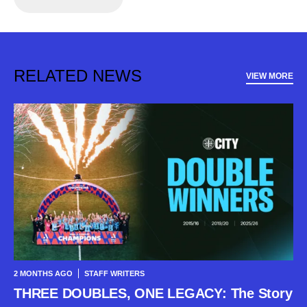
RELATED NEWS
VIEW MORE
2 MONTHS AGO
STAFF WRITERS
THREE DOUBLES, ONE LEGACY: The Story