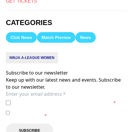
GET TICKETS
CATEGORIES
Club News
Match Preview
News
NINJA A-LEAGUE WOMEN
Subscribe to our newsletter
Keep up with our latest news and events. Subscribe
to our newsletter.
I agree to the
Privacy Policy
of the Melbourne City.
*
I agree to receive marketing communications from the
Melbourne City.
*
SUBSCRIBE