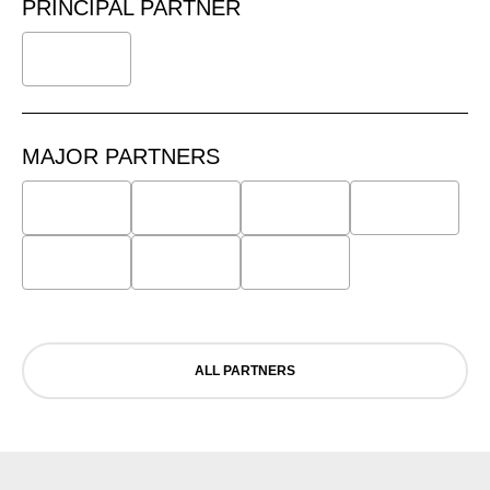
PRINCIPAL PARTNER
MAJOR PARTNERS
ALL PARTNERS