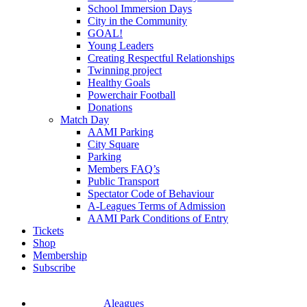
School Immersion Days
City in the Community
GOAL!
Young Leaders
Creating Respectful Relationships
Twinning project
Healthy Goals
Powerchair Football
Donations
Match Day
AAMI Parking
City Square
Parking
Members FAQ’s
Public Transport
Spectator Code of Behaviour
A-Leagues Terms of Admission
AAMI Park Conditions of Entry
Tickets
Shop
Membership
Subscribe
Aleagues