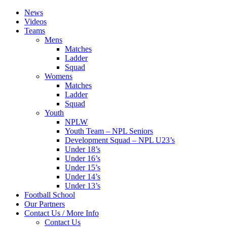
News
Videos
Teams
Mens
Matches
Ladder
Squad
Womens
Matches
Ladder
Squad
Youth
NPLW
Youth Team – NPL Seniors
Development Squad – NPL U23’s
Under 18’s
Under 16’s
Under 15’s
Under 14’s
Under 13’s
Football School
Our Partners
Contact Us / More Info
Contact Us