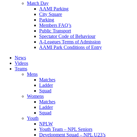
Match Day
AAMI Parking
City Square
Parking
Members FAQ’s
Public Transport
Spectator Code of Behaviour
A-Leagues Terms of Admission
AAMI Park Conditions of Entry
News
Videos
Teams
Mens
Matches
Ladder
Squad
Womens
Matches
Ladder
Squad
Youth
NPLW
Youth Team – NPL Seniors
Development Squad – NPL U23’s