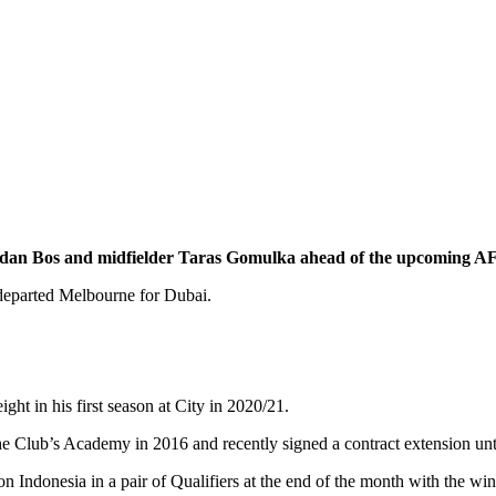
ordan Bos and midfielder Taras Gomulka ahead of the upcoming A
 departed Melbourne for Dubai.
 in his first season at City in 2020/21.
 the Club’s Academy in 2016 and recently signed a contract extension unt
n Indonesia in a pair of Qualifiers at the end of the month with the 