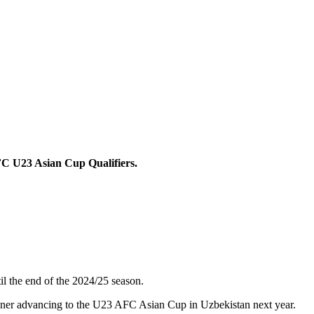
FC U23 Asian Cup Qualifiers.
il the end of the 2024/25 season.
winner advancing to the U23 AFC Asian Cup in Uzbekistan next year.