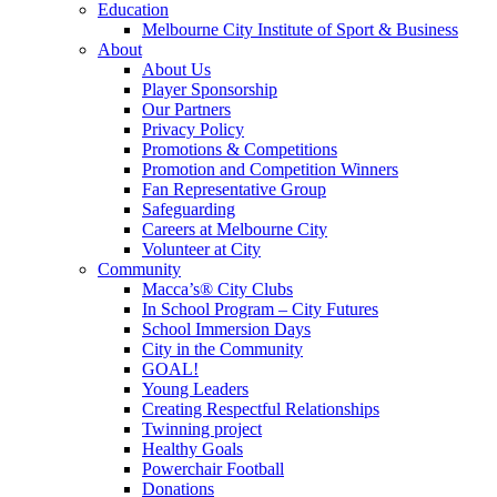
Education
Melbourne City Institute of Sport & Business
About
About Us
Player Sponsorship
Our Partners
Privacy Policy
Promotions & Competitions
Promotion and Competition Winners
Fan Representative Group
Safeguarding
Careers at Melbourne City
Volunteer at City
Community
Macca’s® City Clubs
In School Program – City Futures
School Immersion Days
City in the Community
GOAL!
Young Leaders
Creating Respectful Relationships
Twinning project
Healthy Goals
Powerchair Football
Donations