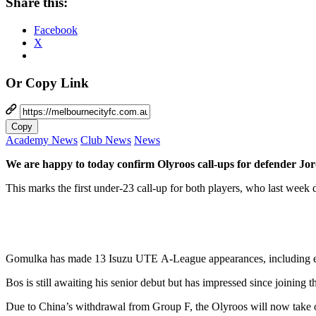
Share this:
Facebook
X
Or Copy Link
Copy
Academy News
Club News
News
We are happy to today confirm Olyroos call-ups for defender J
This marks the first under-23 call-up for both players, who last week
Gomulka has made 13 Isuzu UTE A-League appearances, including eight
Bos is still awaiting his senior debut but has impressed since joining
Due to China’s withdrawal from Group F, the Olyroos will now take o