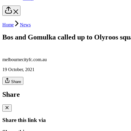
Home
News
Bos and Gomulka called up to Olyroos squ
melbournecityfc.com.au
19 October, 2021
Share
Share
Share this link via