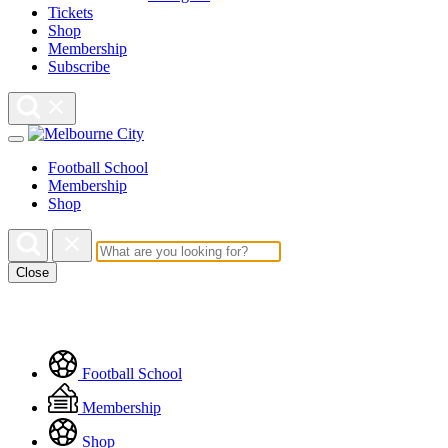
Tickets
Shop
Membership
Subscribe
Football School
Membership
Shop
Close
Floating
Football School
Menu
Membership
Shop