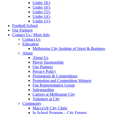
Under 18’s
Under 16’s
Under 15’s
Under 14’s
Under 13’s
Football School
Our Partners
Contact Us / More Info
Contact Us
Education
Melbourne City Institute of Sport & Business
About
About Us
Player Sponsorship
Our Partners
Privacy Policy
Promotions & Competitions
Promotion and Competition Winners
Fan Representative Group
Safeguarding
Careers at Melbourne City
Volunteer at City
Community
Macca’s® City Clubs
In School Program – City Futures