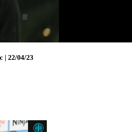
o
 | 22/04/23