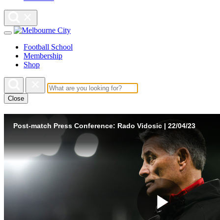
Football School
Membership
Shop
Close
Post-match Press Conference: Rado Vidosic | 22/04/23