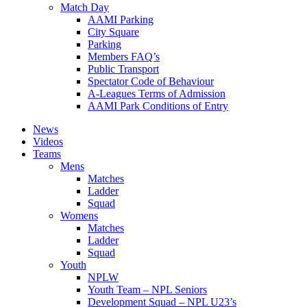
Match Day
AAMI Parking
City Square
Parking
Members FAQ’s
Public Transport
Spectator Code of Behaviour
A-Leagues Terms of Admission
AAMI Park Conditions of Entry
News
Videos
Teams
Mens
Matches
Ladder
Squad
Womens
Matches
Ladder
Squad
Youth
NPLW
Youth Team – NPL Seniors
Development Squad – NPL U23’s