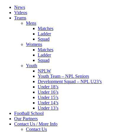
News
Videos
Teams
Mens
Matches
Ladder
Squad
Womens
Matches
Ladder
Squad
Youth
NPLW
Youth Team – NPL Seniors
Development Squad – NPL U23’s
Under 18’s
Under 16’s
Under 15’s
Under 14’s
Under 13’s
Football School
Our Partners
Contact Us / More Info
Contact Us