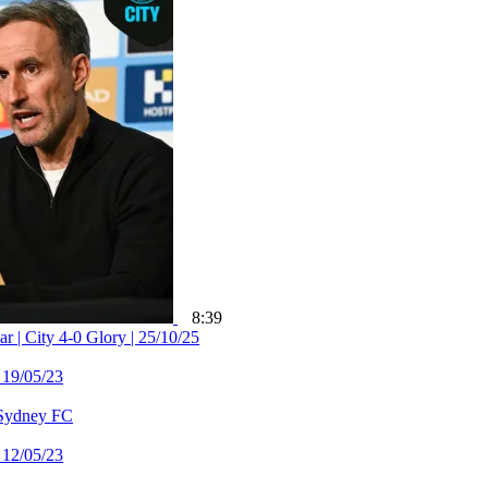
8:39
 City 4-0 Glory | 25/10/25
 19/05/23
 Sydney FC
 12/05/23