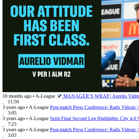
10 months ago
•
A-League
MANAGER’S WRAP | Aurelio Vidmar |
11:50
3 years ago
•
A-League
Post-match Press Conference: Rado Vidosic |
3:05
3 years ago
•
A-League
Semi Final Second Leg Highlights: City 4-0
7:23
3 years ago
•
A-League
Post-match Press Conference: Rado Vidosic |
3:03