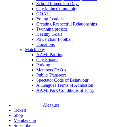
School Immersion Days
City in the Community
GOAL!
Young Leaders
Creating Respectful Relationships
Twinning project
Healthy Goals
Powerchair Football
Donations
Match Day
AAMI Parking
City Square
Parking
Members FAQ’s
Public Transport
Spectator Code of Behaviour
A-Leagues Terms of Admission
AAMI Park Conditions of Entry
Aleagues
Tickets
Shop
Membership
Subscribe