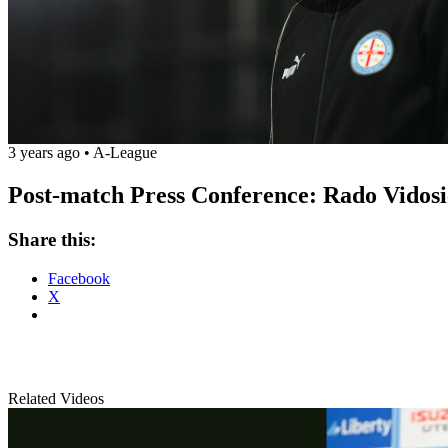
Play
Vide
3 years ago
•
A-League
Post-match Press Conference: Rado Vidosic
Share this:
Facebook
X
Related Videos