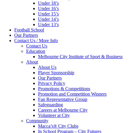
Under 18’s
Under 16’s
Under 15’s
Under 14’s
Under 13’s
Football School
Our Partners
Contact Us / More Info
Contact Us
Education
Melbourne City Institute of Sport & Business
About
About Us
Player Sponsorship
Our Partners
Privacy Policy
Promotions & Competitions
Promotion and Competition Winners
Fan Representative Group
Safeguarding
Careers at Melbourne City
Volunteer at City
Community
Macca’s® City Clubs
In School Program – City Futures