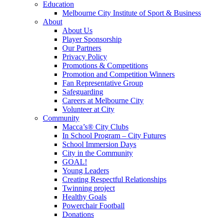
Education
Melbourne City Institute of Sport & Business
About
About Us
Player Sponsorship
Our Partners
Privacy Policy
Promotions & Competitions
Promotion and Competition Winners
Fan Representative Group
Safeguarding
Careers at Melbourne City
Volunteer at City
Community
Macca’s® City Clubs
In School Program – City Futures
School Immersion Days
City in the Community
GOAL!
Young Leaders
Creating Respectful Relationships
Twinning project
Healthy Goals
Powerchair Football
Donations