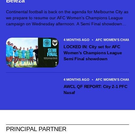
Beleza
Continental football is back on the agenda for Melbourne City as
we prepare to resume our AFC Women’s Champions League
campaign on Wednesday afternoon. A Semi Final showdown
against Japanese powerhouse Tokyo Verdy Beleza awaits in
South Korea, with City...
4 MONTHS AGO
•
AFC WOMEN'S CHAMPI
LOCKED IN: City set for AFC
Women’s Champions League
Semi Final showdown
4 MONTHS AGO
•
AFC WOMEN'S CHAMPI
AWCL QF REPORT: City 2-1 PFC
Nasaf
PRINCIPAL PARTNER