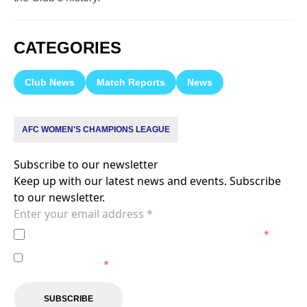
CATEGORIES
Club News
Match Reports
News
AFC WOMEN'S CHAMPIONS LEAGUE
Subscribe to our newsletter
Keep up with our latest news and events. Subscribe
to our newsletter.
I agree to the
Privacy Policy
of the Melbourne City.
*
I agree to receive marketing communications from the
Melbourne City.
*
SUBSCRIBE