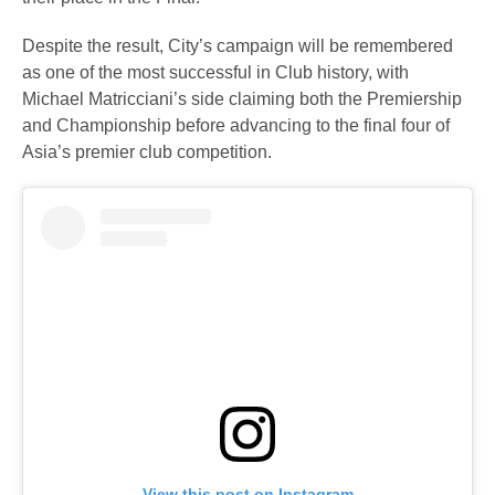
Despite the result, City’s campaign will be remembered
as one of the most successful in Club history, with
Michael Matricciani’s side claiming both the Premiership
and Championship before advancing to the final four of
Asia’s premier club competition.
View this post on Instagram