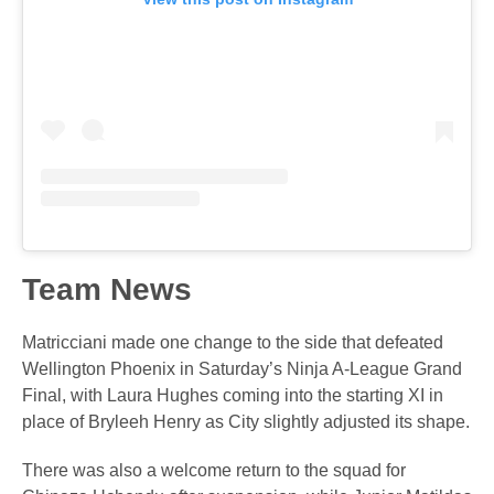
Team News
Matricciani made one change to the side that defeated
Wellington Phoenix in Saturday’s Ninja A-League Grand
Final, with Laura Hughes coming into the starting XI in
place of Bryleeh Henry as City slightly adjusted its shape.
There was also a welcome return to the squad for