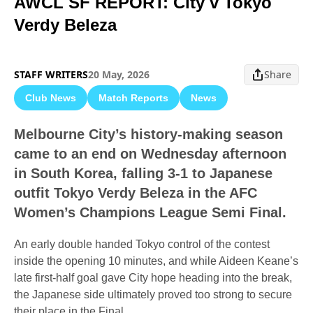
AWCL SF REPORT: City v Tokyo
Verdy Beleza
STAFF WRITERS
20 May, 2026
Share
Club News
Match Reports
News
Melbourne City’s history-making season
came to an end on Wednesday afternoon
in South Korea, falling 3-1 to Japanese
outfit Tokyo Verdy Beleza in the AFC
Women’s Champions League Semi Final.
An early double handed Tokyo control of the contest
inside the opening 10 minutes, and while Aideen Keane’s
late first-half goal gave City hope heading into the break,
the Japanese side ultimately proved too strong to secure
their place in the Final.