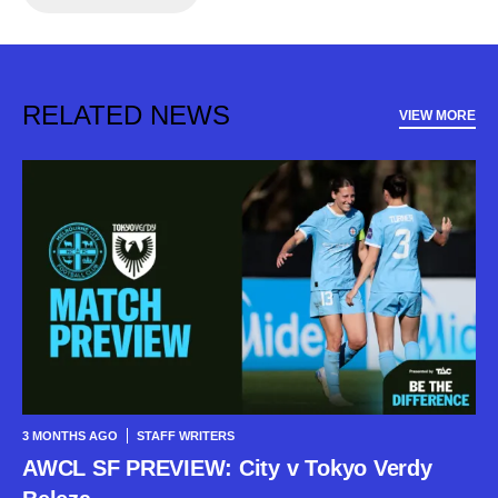
RELATED NEWS
VIEW MORE
3 MONTHS AGO
STAFF WRITERS
AWCL SF PREVIEW: City v Tokyo Verdy