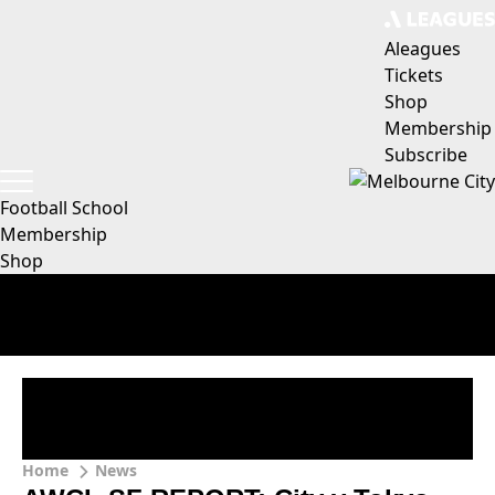
Aleagues
Tickets
Shop
Membership
Subscribe
Football School
Membership
Shop
Home
News