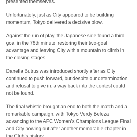
presented themselves.
Unfortunately, just as City appeared to be building
momentum, Tokyo delivered a decisive blow.
Against the run of play, the Japanese side found a third
goal in the 78th minute, restoring their two-goal
advantage and leaving City with a mountain to climb in
the closing stages.
Danella Butrus was introduced shortly after as City
continued to push forward, but despite our determination
and refusal to give in, a way back into the contest could
not be found.
The final whistle brought an end to both the match and a
remarkable campaign, with Tokyo Verdy Beleza
advancing to the AFC Women’s Champions League Final
and City bowing out after another memorable chapter in
the Club’s history.