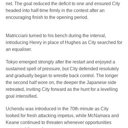
net. The goal reduced the deficit to one and ensured City
headed into half-time firmly in the contest after an
encouraging finish to the opening period.
Matricciani turned to his bench during the interval,
introducing Henry in place of Hughes as City searched for
an equaliser.
Tokyo emerged strongly after the restart and enjoyed a
sustained spell of pressure, but City defended resolutely
and gradually began to wrestle back control. The longer
the second half wore on, the deeper the Japanese side
retreated, inviting City forward as the hunt for a levelling
goal intensified.
Uchendu was introduced in the 70th minute as City
looked for fresh attacking impetus, while McNamara and
Keane continued to threaten whenever opportunities