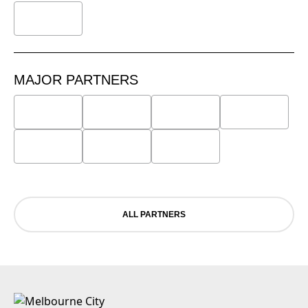
MAJOR PARTNERS
ALL PARTNERS