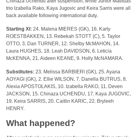
Chinaza Uchendu after suspension, while Junior Matildas
trio Izabella Rako, Kaya Jugovic and Keira Sarris were all
back available following international duty.
Starting XI:
24. Malena MIERES (GK), 16. Karly
ROESTBAKKEN, 13. Rebekah STOTT (C), 5. Taylor
OTTO, 3. Dan TURNER, 12. Shelby McMAHON, 14.
Laura HUGHES, 18. Leah DAVIDSON, 6. Leticia
McKENNA, 21. Aideen KEANE, 9. Holly McNAMARA.
Substitutes:
23. Melissa BARBIERI (GK), 25. Ayana
AOYAGI (GK), 2. Ellie WILSON, 7. Danella BUTRUS, 8.
Alexia APOSTOLAKIS, 10. Izabella RAKO, 11. Deven
JACKSON, 15. Chinaza UCHENDU, 17. Kaya JUGOVIC,
19. Keira SARRIS, 20. Caitlin KARIC, 22. Bryleeh
HENRY.
What happened?