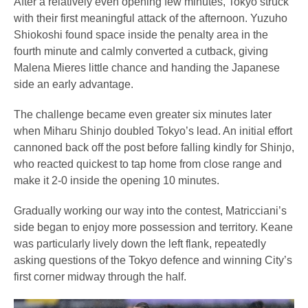
After a relatively even opening few minutes, Tokyo struck
with their first meaningful attack of the afternoon. Yuzuho
Shiokoshi found space inside the penalty area in the
fourth minute and calmly converted a cutback, giving
Malena Mieres little chance and handing the Japanese
side an early advantage.
The challenge became even greater six minutes later
when Miharu Shinjo doubled Tokyo’s lead. An initial effort
cannoned back off the post before falling kindly for Shinjo,
who reacted quickest to tap home from close range and
make it 2-0 inside the opening 10 minutes.
Gradually working our way into the contest, Matricciani’s
side began to enjoy more possession and territory. Keane
was particularly lively down the left flank, repeatedly
asking questions of the Tokyo defence and winning City’s
first corner midway through the half.