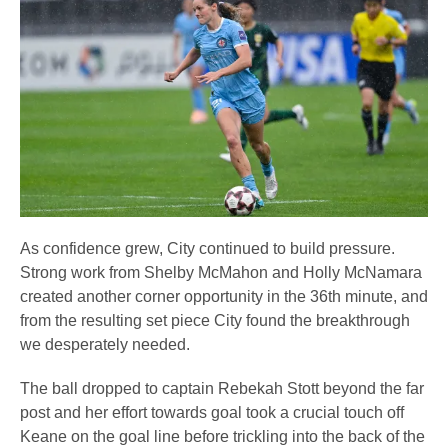
As confidence grew, City continued to build pressure.
Strong work from Shelby McMahon and Holly McNamara
created another corner opportunity in the 36th minute, and
from the resulting set piece City found the breakthrough
we desperately needed.
The ball dropped to captain Rebekah Stott beyond the far
post and her effort towards goal took a crucial touch off
Keane on the goal line before trickling into the back of the