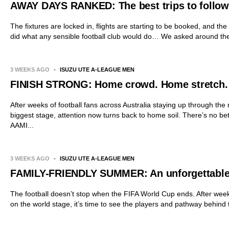
AWAY DAYS RANKED: The best trips to follow 
The fixtures are locked in, flights are starting to be booked, and th
did what any sensible football club would do… We asked around the 
3 WEEKS AGO
•
ISUZU UTE A-LEAGUE MEN
FINISH STRONG: Home crowd. Home stretch.
After weeks of football fans across Australia staying up through the
biggest stage, attention now turns back to home soil. There’s no be
AAMI...
3 WEEKS AGO
•
ISUZU UTE A-LEAGUE MEN
FAMILY-FRIENDLY SUMMER: An unforgettabl
The football doesn’t stop when the FIFA World Cup ends. After week
on the world stage, it’s time to see the players and pathway behind