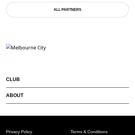
ALL PARTNERS
CLUB
ABOUT
Privacy Policy
Terms & Conditions