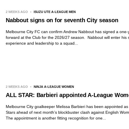
2 WEEKS AGO
•
ISUZU UTE A-LEAGUE MEN
Nabbout signs on for seventh City season
Melbourne City FC can confirm Andrew Nabbout has signed a one-y
forward at the Club for the 2026/27 season. Nabbout will enter his
experience and leadership to a squad...
2 WEEKS AGO
•
NINJA A-LEAGUE WOMEN
ALL STAR: Barbieri appointed A-League Wome
Melbourne City goalkeeper Melissa Barbieri has been appointed as
Stars ahead of next month’s blockbuster clash against English 
The appointment is another fitting recognition for one...