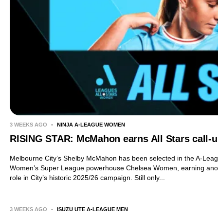
3 WEEKS AGO
•
NINJA A-LEAGUE WOMEN
RISING STAR: McMahon earns All Stars call-
Melbourne City’s Shelby McMahon has been selected in the A-Leag
Women’s Super League powerhouse Chelsea Women, earning another
role in City’s historic 2025/26 campaign. Still only...
3 WEEKS AGO
•
ISUZU UTE A-LEAGUE MEN