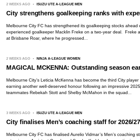
2 WEEKS AGO
•
ISUZU UTE A-LEAGUE MEN
City strengthens goalkeeping ranks with expe
Melbourne City FC has strengthened its goalkeeping stocks ahead o
experienced goalkeeper Macklin Freke on a two-year deal. Freke a
at Brisbane Roar, where he progressed...
2 WEEKS AGO
•
NINJA A-LEAGUE WOMEN
MAGICAL MCKENNA: Outstanding season earn
Melbourne City’s Leticia McKenna has become the third City player
earning another well-deserved honour following an impressive 2025
teammates Rebekah Stott and Shelby McMahon in the squad...
3 WEEKS AGO
•
ISUZU UTE A-LEAGUE MEN
City finalises Men’s coaching staff for 2026/2
Melbourne City FC has finalised Aurelio Vidmar’s Men’s coaching sta