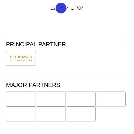
…
1
2
4
707
3
PRINCIPAL PARTNER
MAJOR PARTNERS