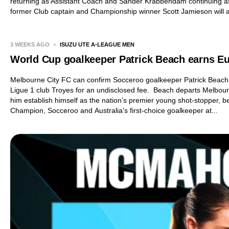
returning as Assistant Coach and Sander Krabbendam continuing a
former Club captain and Championship winner Scott Jamieson will al
3 WEEKS AGO
•
ISUZU UTE A-LEAGUE MEN
World Cup goalkeeper Patrick Beach earns 
Melbourne City FC can confirm Socceroo goalkeeper Patrick Beach
Ligue 1 club Troyes for an undisclosed fee. Beach departs Melbour
him establish himself as the nation’s premier young shot-stopper,
Champion, Socceroo and Australia’s first-choice goalkeeper at...