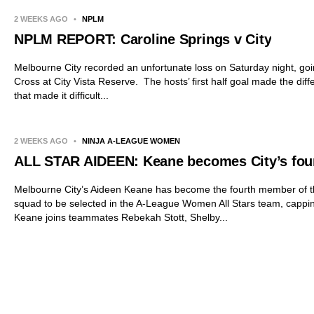
2 WEEKS AGO
•
NPLM
NPLM REPORT: Caroline Springs v City
Melbourne City recorded an unfortunate loss on Saturday night, go
Cross at City Vista Reserve. The hosts’ first half goal made the dif
that made it difficult...
2 WEEKS AGO
•
NINJA A-LEAGUE WOMEN
ALL STAR AIDEEN: Keane becomes City’s fourt
Melbourne City’s Aideen Keane has become the fourth member of t
squad to be selected in the A-League Women All Stars team, capping 
Keane joins teammates Rebekah Stott, Shelby...