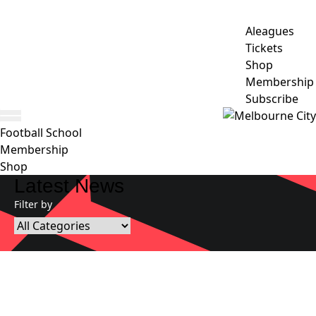
Aleagues
Tickets
Shop
Membership
Subscribe
Football School
Membership
Shop
Latest News
Filter by